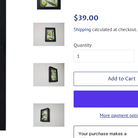
Regular
Sale
$39.00
price
price
Shipping
calculated at checkout.
Quantity
Add to Cart
More payment opti