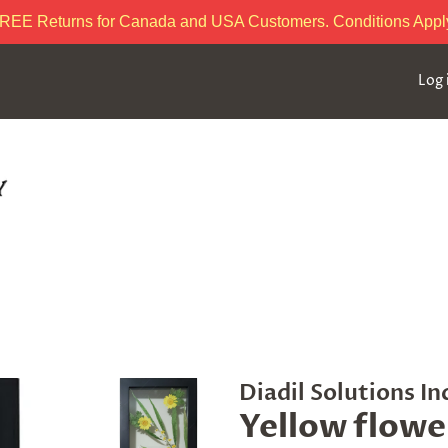
REE Returns for Canada and USA Customers. Conditions Appl
Log 
Diadil Solutions In
Yellow flowe