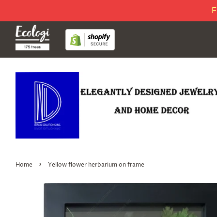
F
›
Home
Yellow flower herbarium on frame