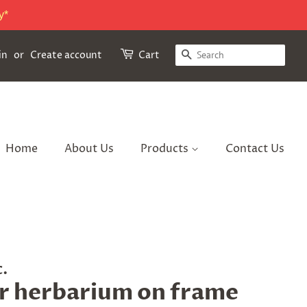
y*
Search
in
or
Create account
Cart
Home
About Us
Products
Contact Us
c.
r herbarium on frame