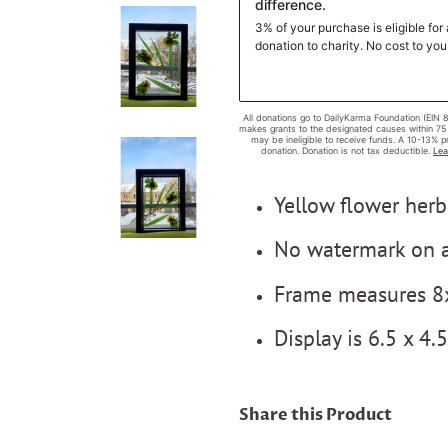
Yellow flower her
No watermark on a
Frame measures 8
Display is 6.5 x 4.
Share this Product