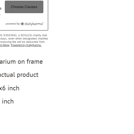
barium on frame
ctual product
x6 inch
5 inch