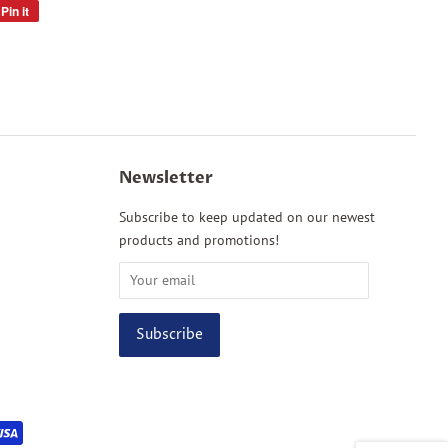
Pin it
Pin
on
Pinterest
Newsletter
Subscribe to keep updated on our newest
products and promotions!