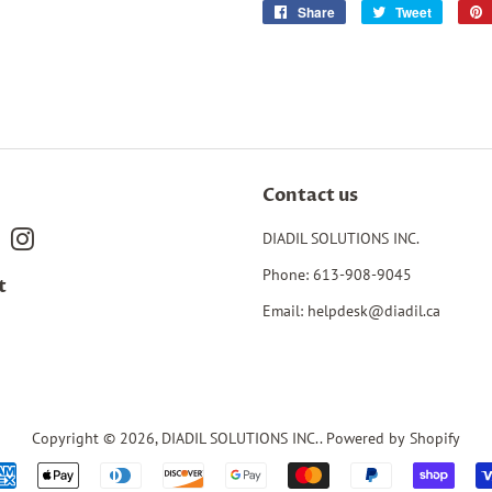
Share
Share
Tweet
Tweet
on
on
Facebook
Twitter
Contact us
book
Pinterest
Instagram
DIADIL SOLUTIONS INC.
Phone: 613-908-9045
t
Email: helpdesk@diadil.ca
Copyright © 2026,
DIADIL SOLUTIONS INC.
.
Powered by Shopify
Payment