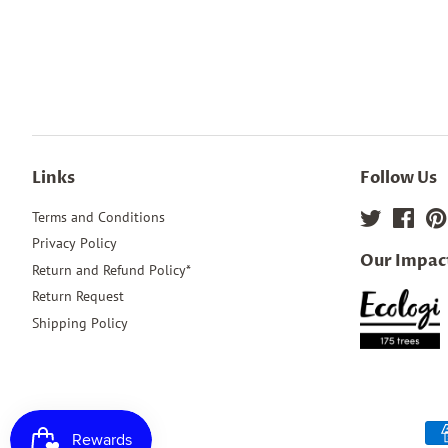
Links
Follow Us
Terms and Conditions
Twitter
Face
Privacy Policy
Our Impac
Return and Refund Policy*
Return Request
Shipping Policy