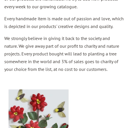
every week to our growing catalogue.
Every handmade item is made out of passion and love, which
is depicted in our products' creative designs and quality.
We strongly believe in giving it back to the society and
nature. We give away part of our profit to charity and nature
projects. Every product bought will lead to planting a tree
somewhere in the world and 3% of sales goes to charity of
your choice from the list, at no cost to our customers.