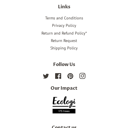
Links
Terms and Conditions
Privacy Policy
Return and Refund Policy*
Return Request
Shipping Policy
Follow Us
Twitter
Facebook
Pinterest
Instagram
Our Impact
Contact us