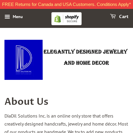
FREE Returns for Canada and USA Customers. Conditions Apply*
Menu
Cart
About Us
DiaDil Solutions Inc. is an online only store that offers
creatively designed handcrafts, jewelry and home décor. Most
of our products are handmade. We try to add new products