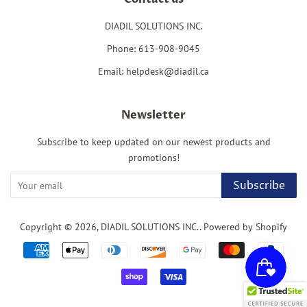
DIADIL SOLUTIONS INC.
Phone: 613-908-9045
Email: helpdesk@diadil.ca
Newsletter
Subscribe to keep updated on our newest products and
promotions!
Subscribe
Copyright © 2026,
DIADIL SOLUTIONS INC.
.
Powered by Shopify
Payment
icons