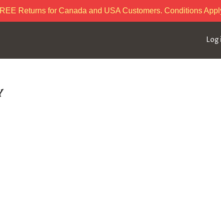
REE Returns for Canada and USA Customers. Conditions Appl
Log 