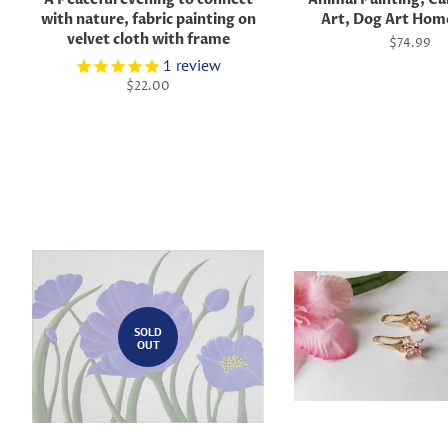
with nature, fabric painting on
Art, Dog Art Hom
velvet cloth with frame
Regular
$74.99
price
1
review
Regular
$22.00
price
SOLD
OUT