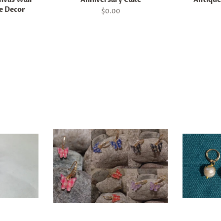
e Decor
Regular
$0.00
price