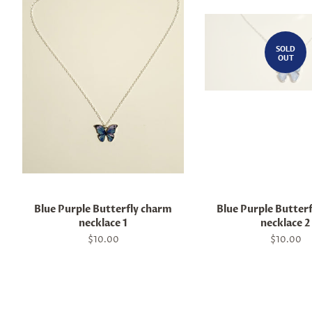
SOLD
OUT
Blue Purple Butterfly charm
Blue Purple Butter
necklace 1
necklace 2
Regular
$10.00
Regular
$10.00
price
price