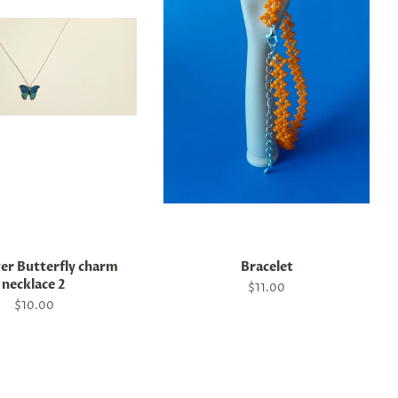
ver Butterfly charm
Bracelet
necklace 2
Regular
$11.00
price
Regular
$10.00
price