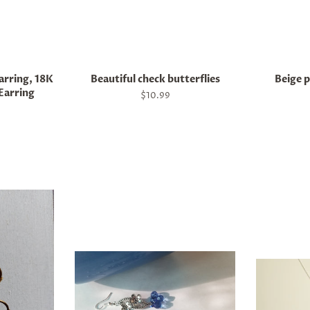
arring, 18K
Beautiful check butterflies
Beige p
Earring
Regular
$10.99
price