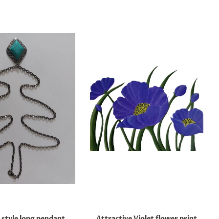
 style long pendant
Attractive Violet flower print