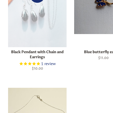
Black Pendant with Chain and
Blue butterfly e
Earrings
Regular
$11.00
price
1
review
Regular
$10.00
price