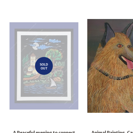
SOLD
OUT
A Peaceful evening to connect
Animal Painting, Ca