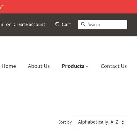
y*
Search
in
or
Create account
Cart
Home
About Us
Products
Contact Us
Sort by