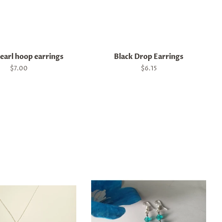
earl hoop earrings
Black Drop Earrings
Regular
$7.00
Regular
$6.15
price
price