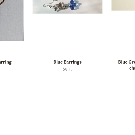
arring
Blue Earrings
Blue Gre
ch
Regular
$8.15
price