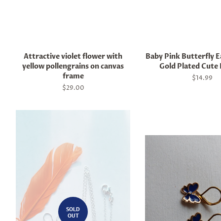
Attractive violet flower with
Baby Pink Butterfly E
yellow pollengrains on canvas
Gold Plated Cute 
frame
Regular
$14.99
price
Regular
$29.00
price
SOLD
OUT