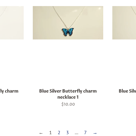
fly charm
Blue Silver Butterfly charm
Blue Sil
necklace 1
Regular
$10.00
price
←
1
2
3
…
7
→