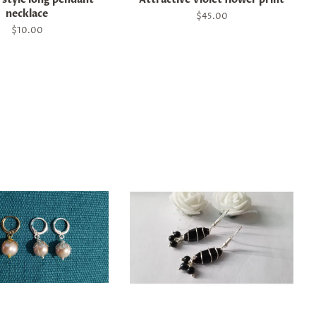
necklace
Regular
$45.00
price
Regular
$10.00
price