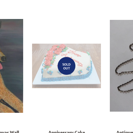
SOLD
OUT
nvas Wall
Anniversary Cake
Antique