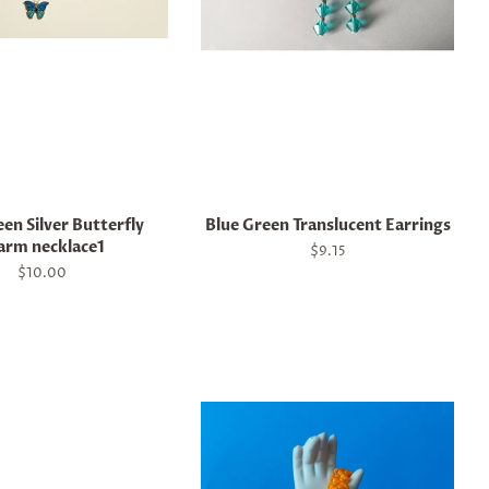
en Silver Butterfly
Blue Green Translucent Earrings
arm necklace1
Regular
$9.15
price
Regular
$10.00
price