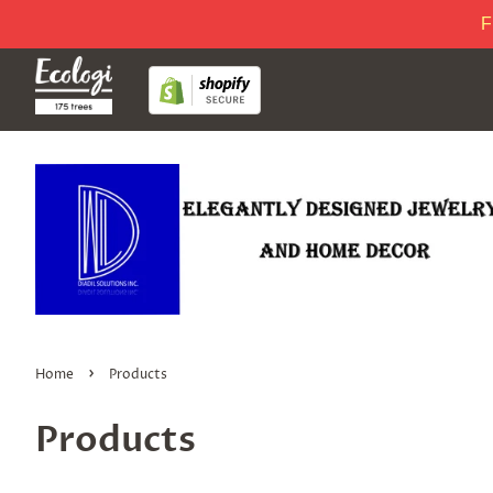
F
›
Home
Products
Products