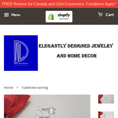
FREE Returns for Canada and USA Customers. Conditions Apply*
Menu
Cart
›
Home
Valentine earring