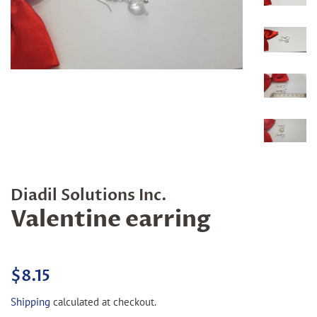
Diadil Solutions Inc.
Valentine earring
Regular
Sale
$8.15
price
price
Shipping
calculated at checkout.