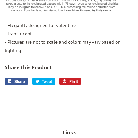
- Elegantly designed for valentine
- Translucent
- Pictures are not to scale and colors may vary based on
lighting
Share this Product
Share
Share
Tweet
Tweet
Pin it
Pin
on
on
on
Facebook
Twitter
Pinterest
Links