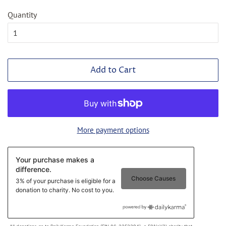
Quantity
Add to Cart
More payment options