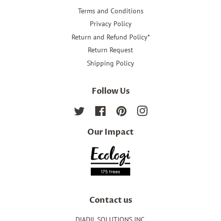
Terms and Conditions
Privacy Policy
Return and Refund Policy*
Return Request
Shipping Policy
Follow Us
Twitter
Facebook
Pinterest
Instagram
Our Impact
Contact us
DIADIL SOLUTIONS INC.