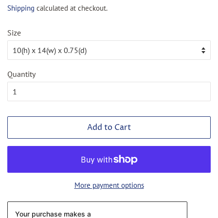
price
price
Shipping
calculated at checkout.
Size
Quantity
Add to Cart
More payment options