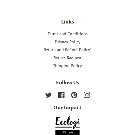
Links
Terms and Conditions
Privacy Policy
Return and Refund Policy*
Return Request
Shipping Policy
Follow Us
Twitter
Facebook
Pinterest
Instagram
Our Impact