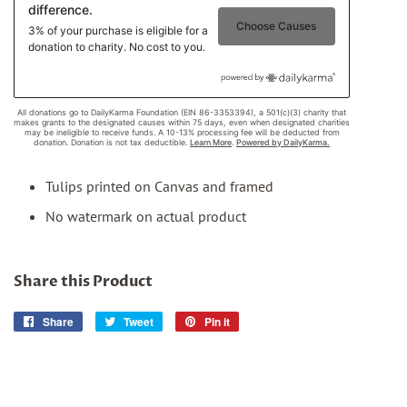
Tulips printed on Canvas and framed
No watermark on actual product
Share this Product
Share
Share
Tweet
Tweet
Pin it
Pin
on
on
on
Facebook
Twitter
Pinterest