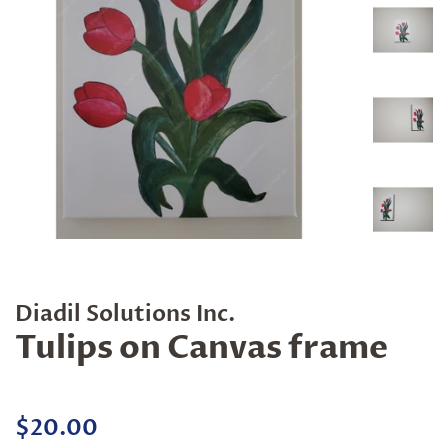
Diadil Solutions Inc.
Tulips on Canvas frame
Regular
Sale
$20.00