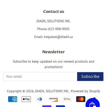
Contact us
DIADIL SOLUTIONS INC.
Phone: 613-908-9045
Email: helpdesk@diadil.ca
Newsletter
Subscribe to keep updated on our newest products and
promotions!
Subscribe
Copyright © 2026,
DIADIL SOLUTIONS INC.
.
Powered by Shopify
Payment
icons