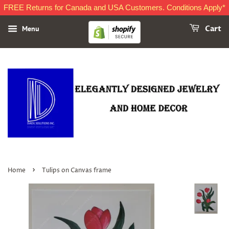
FREE Returns for Canada and USA Customers. Conditions Apply*
Menu
Cart
›
Home
Tulips on Canvas frame