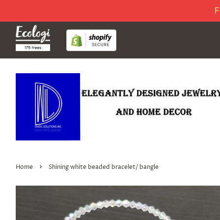
F
›
Home
Shining white beaded bracelet/ bangle