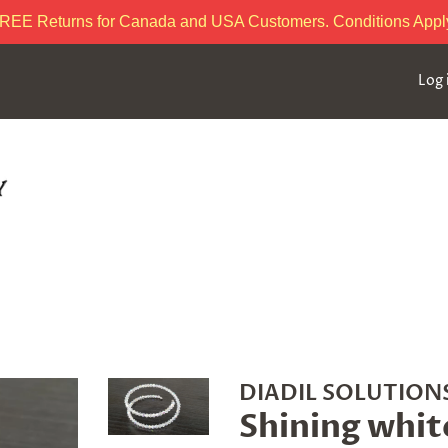
REE Returns for Canada and USA Customers. Conditions Appl
Log 
DIADIL SOLUTIONS
Shining whit