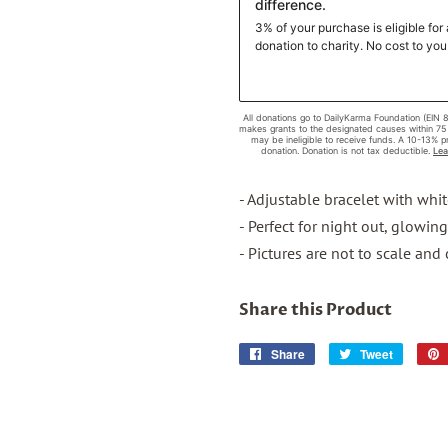
- Adjustable bracelet with whi
- Perfect for night out, glowin
- Pictures are not to scale and
Share this Product
Share
Share
Tweet
Tweet
on
on
Facebook
Twitter