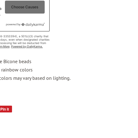
te Bicone beads
g rainbow colors
 colors may vary based on lighting.
Pin it
Pin
on
Pinterest