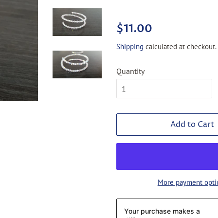
Regular
Sale
$11.00
price
price
Shipping
calculated at checkout.
Quantity
Add to Cart
More payment opti