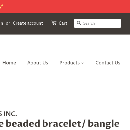
y*
Search
in
or
Create account
Cart
Home
About Us
Products
Contact Us
 INC.
e beaded bracelet/ bangle