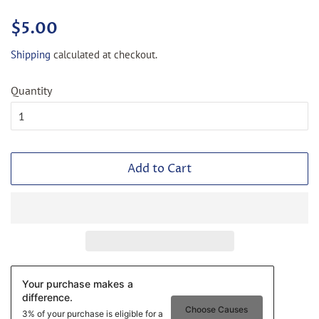
Regular
Sale
$5.00
price
price
Shipping
calculated at checkout.
Quantity
Add to Cart