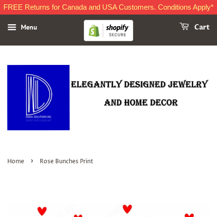
FREE Returns for Canada and USA Customers. Conditions Apply*
Menu
Cart
›
Home
Rose Bunches Print