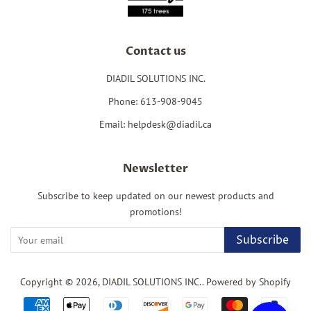
Contact us
DIADIL SOLUTIONS INC.
Phone: 613-908-9045
Email: helpdesk@diadil.ca
Newsletter
Subscribe to keep updated on our newest products and
promotions!
Subscribe
Copyright © 2026,
DIADIL SOLUTIONS INC.
.
Powered by Shopify
Payment