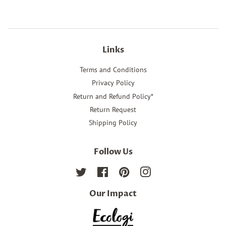
Links
Terms and Conditions
Privacy Policy
Return and Refund Policy*
Return Request
Shipping Policy
Follow Us
Twitter
Facebook
Pinterest
Instagram
Our Impact