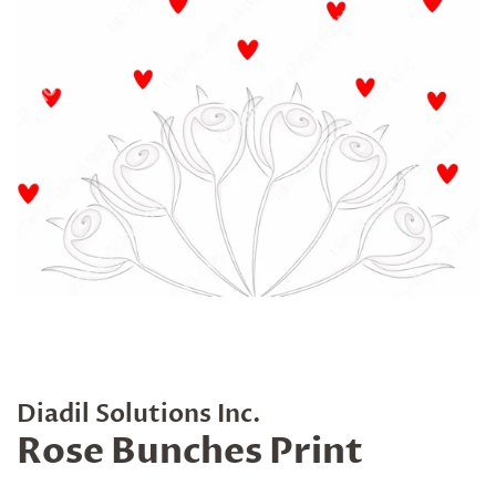
Diadil Solutions Inc.
Rose Bunches Print