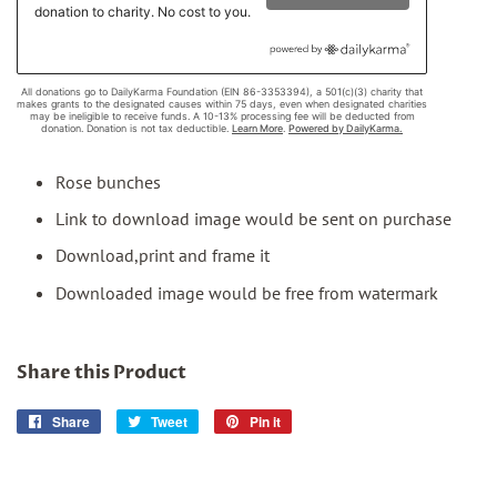
Rose bunches
Link to download image would be sent on purchase
Download,print and frame it
Downloaded image would be free from watermark
Share this Product
Share
Share
Tweet
Tweet
Pin it
Pin
on
on
on
Facebook
Twitter
Pinterest