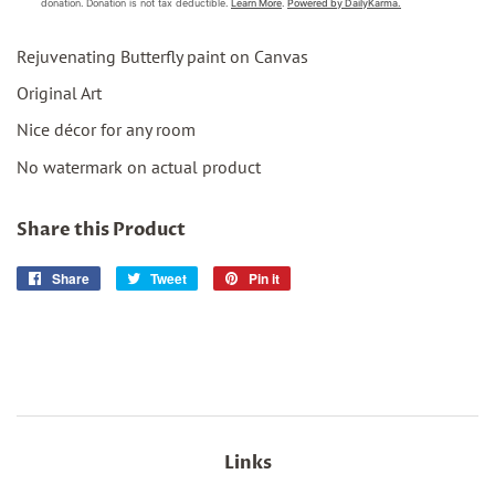
Rejuvenating Butterfly paint on Canvas
Original Art
Nice décor for any room
No watermark on actual product
Share this Product
Share
Share
Tweet
Tweet
Pin it
Pin
on
on
on
Facebook
Twitter
Pinterest
Links