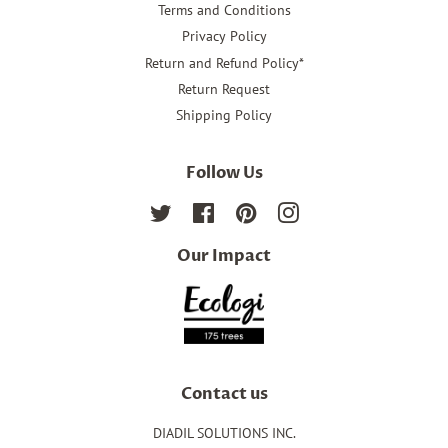
Terms and Conditions
Privacy Policy
Return and Refund Policy*
Return Request
Shipping Policy
Follow Us
Twitter
Facebook
Pinterest
Instagram
Our Impact
Contact us
DIADIL SOLUTIONS INC.