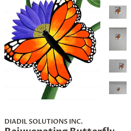
DIADIL SOLUTIONS INC.