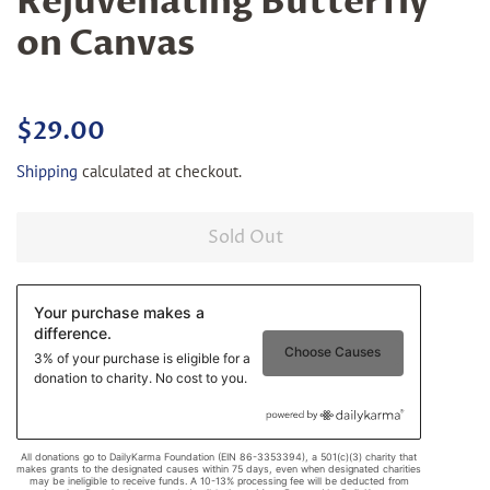
Rejuvenating Butterfly
on Canvas
Regular
Sale
$29.00
price
price
Shipping
calculated at checkout.
Sold Out