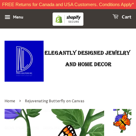
FREE Returns for Canada and USA Customers. Conditions Apply*
Menu
Cart
›
Home
Rejuvenating Butterfly on Canvas