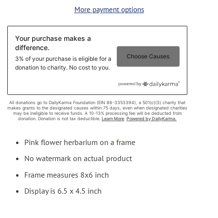
More payment options
Pink flower herbarium on a frame
No watermark on actual product
Frame measures 8x6 inch
Display is 6.5 x 4.5 inch