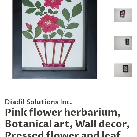
Diadil Solutions Inc.
Pink flower herbarium,
Botanical art, Wall decor,
Pressed flower and leaf