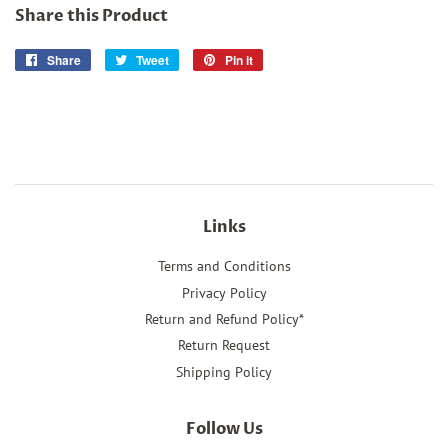
Share this Product
Share
Share
Tweet
Tweet
Pin it
Pin
on
on
on
Facebook
Twitter
Pinterest
Links
Terms and Conditions
Privacy Policy
Return and Refund Policy*
Return Request
Shipping Policy
Follow Us