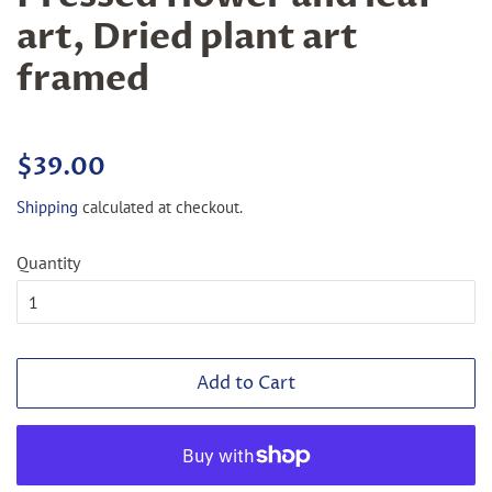
art, Dried plant art
framed
Regular
Sale
$39.00
price
price
Shipping
calculated at checkout.
Quantity
Add to Cart