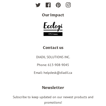
Twitter
Facebook
Pinterest
Instagram
Our Impact
Contact us
DIADIL SOLUTIONS INC.
Phone: 613-908-9045
Email: helpdesk@diadil.ca
Newsletter
Subscribe to keep updated on our newest products and
promotions!