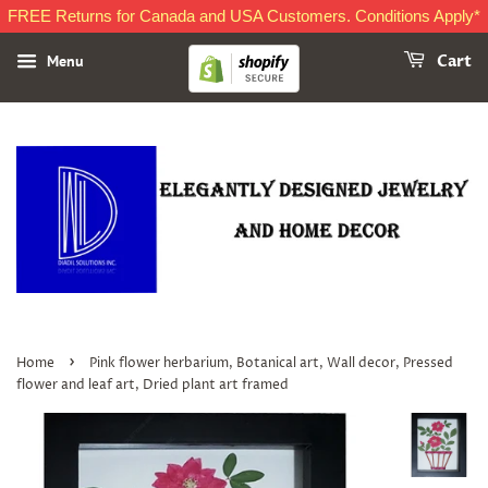
FREE Returns for Canada and USA Customers. Conditions Apply*
Menu
Cart
›
Home
Pink flower herbarium, Botanical art, Wall decor, Pressed
flower and leaf art, Dried plant art framed