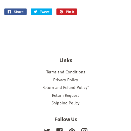
Share
Share
Tweet
Tweet
Pin it
Pin
on
on
on
Facebook
Twitter
Pinterest
Links
Terms and Conditions
Privacy Policy
Return and Refund Policy*
Return Request
Shipping Policy
Follow Us