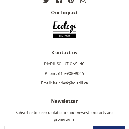
Twitter
Facebook
Pinterest
Instagram
Our Impact
Contact us
DIADIL SOLUTIONS INC.
Phone: 613-908-9045
Email: helpdesk@diadil.ca
Newsletter
Subscribe to keep updated on our newest products and
promotions!