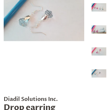
Diadil Solutions Inc.
Drop earring