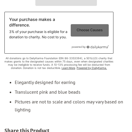
Elegantly designed for earring
Translucent pink and blue beads
Pictures are not to scale and colors may vary based on
lighting
Share this Product