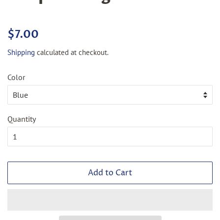
Regular
Sale
$7.00
price
price
Shipping
calculated at checkout.
Color
Quantity
Add to Cart