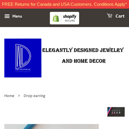
FREE Returns for Canada and USA Customers. Conditions Apply*
Menu
Cart
›
Home
Drop earring