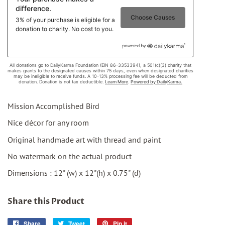
Mission Accomplished Bird
Nice décor for any room
Original handmade art with thread and paint
No watermark on the actual product
Dimensions : 12" (w) x 12"(h) x 0.75" (d)
Share this Product
Share
Share
Tweet
Tweet
Pin it
Pin