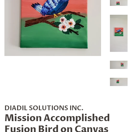
DIADIL SOLUTIONS INC.
Mission Accomplished
Fusion Bird on Canvas