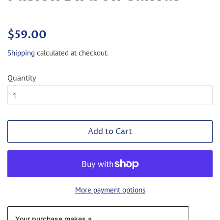
Regular
Sale
$59.00
price
price
Shipping
calculated at checkout.
Quantity
Add to Cart
More payment options