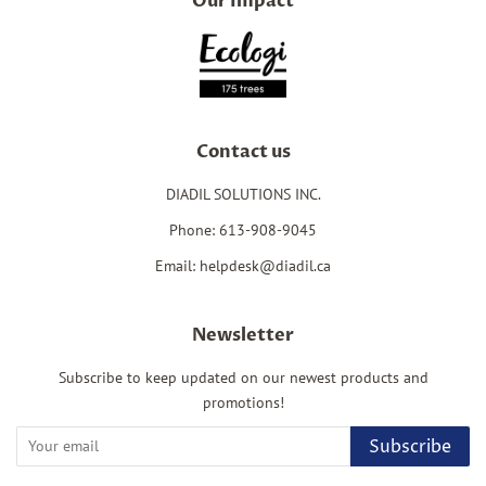
Our Impact
Contact us
DIADIL SOLUTIONS INC.
Phone: 613-908-9045
Email: helpdesk@diadil.ca
Newsletter
Subscribe to keep updated on our newest products and
promotions!
Subscribe