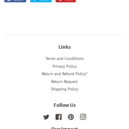
on
on
on
Facebook
Twitter
Pinterest
Links
Terms and Conditions
Privacy Policy
Return and Refund Policy*
Return Request
Shipping Policy
Follow Us
Twitter
Facebook
Pinterest
Instagram