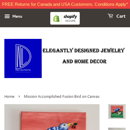
FREE Returns for Canada and USA Customers. Conditions Apply*
Menu
Cart
›
Home
Mission Accomplished Fusion Bird on Canvas