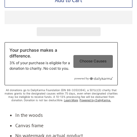
Add to Cart
In the woods
Canvas frame
No watermark on actual product