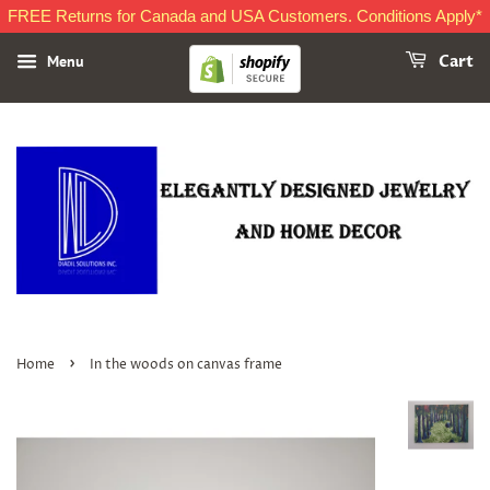
FREE Returns for Canada and USA Customers. Conditions Apply*
Menu
Cart
›
Home
In the woods on canvas frame