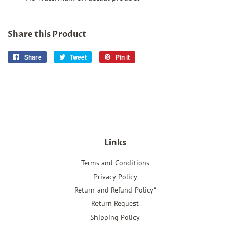
Share this Product
Share
Share
Tweet
Tweet
Pin it
Pin
on
on
on
Facebook
Twitter
Pinterest
Links
Terms and Conditions
Privacy Policy
Return and Refund Policy*
Return Request
Shipping Policy