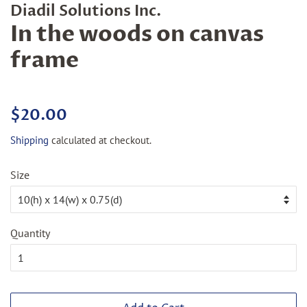
Diadil Solutions Inc.
In the woods on canvas
frame
Regular
Sale
$20.00
price
price
Shipping
calculated at checkout.
Size
Quantity