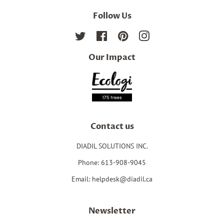
Follow Us
Twitter
Facebook
Pinterest
Instagram
Our Impact
Contact us
DIADIL SOLUTIONS INC.
Phone: 613-908-9045
Email: helpdesk@diadil.ca
Newsletter