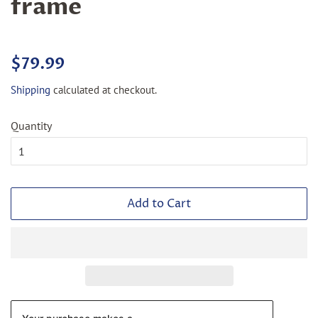
frame
Regular
Sale
$79.99
price
price
Shipping
calculated at checkout.
Quantity
Add to Cart