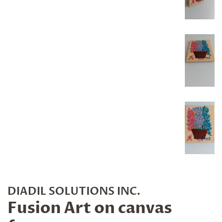
DIADIL SOLUTIONS INC.
Fusion Art on canvas