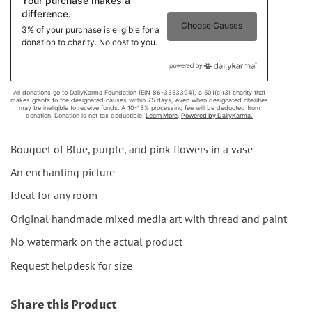
Bouquet of Blue, purple, and pink flowers in a vase
An enchanting picture
Ideal for any room
Original handmade mixed media art with thread and paint
No watermark on the actual product
Request helpdesk for size
Share this Product