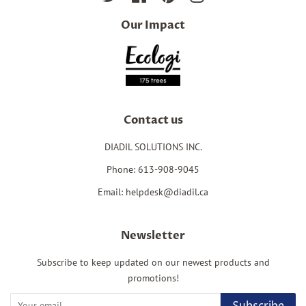
Our Impact
Contact us
DIADIL SOLUTIONS INC.
Phone: 613-908-9045
Email: helpdesk@diadil.ca
Newsletter
Subscribe to keep updated on our newest products and
promotions!
Subscribe