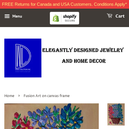
FREE Returns for Canada and USA Customers. Conditions Apply*
Menu
Cart
›
Home
Fusion Art on canvas frame