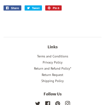
Share
Share
Tweet
Tweet
Pin it
Pin
on
on
on
Facebook
Twitter
Pinterest
Links
Terms and Conditions
Privacy Policy
Return and Refund Policy*
Return Request
Shipping Policy
Follow Us
Twitter
Facebook
Pinterest
Instagram