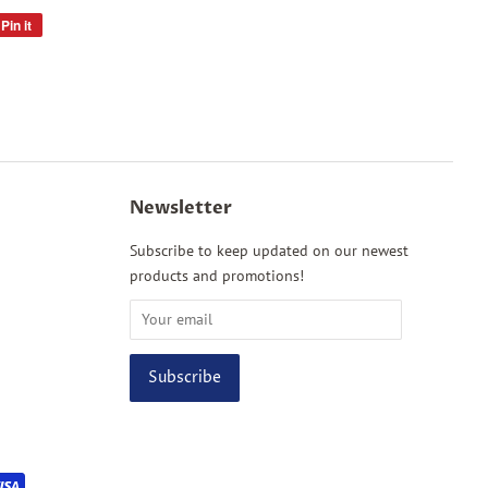
Pin it
Pin
on
Pinterest
Newsletter
Subscribe to keep updated on our newest
products and promotions!