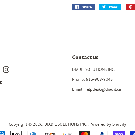
Share
Share
Tweet
Tweet
on
on
Facebook
Twitter
Contact us
book
Pinterest
Instagram
DIADIL SOLUTIONS INC.
Phone: 613-908-9045
t
Email: helpdesk@diadil.ca
Copyright © 2026,
DIADIL SOLUTIONS INC.
.
Powered by Shopify
Payment