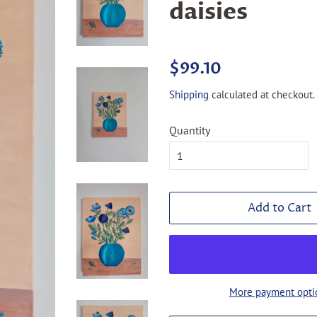
daisies
Regular
Sale
$99.10
price
price
Shipping
calculated at checkout.
Quantity
Add to Cart
More payment opti