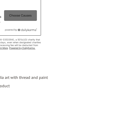
a art with thread and paint
roduct