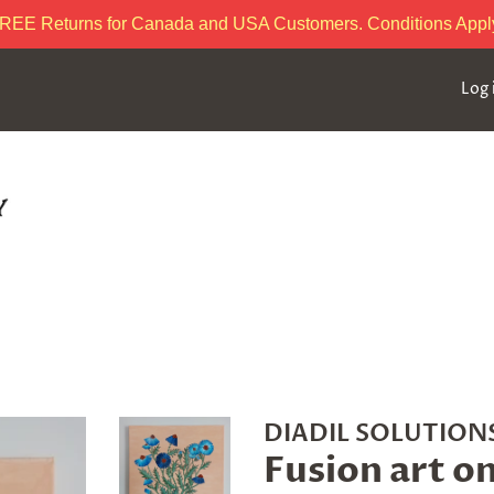
REE Returns for Canada and USA Customers. Conditions Appl
Log 
DIADIL SOLUTIONS
Fusion art o