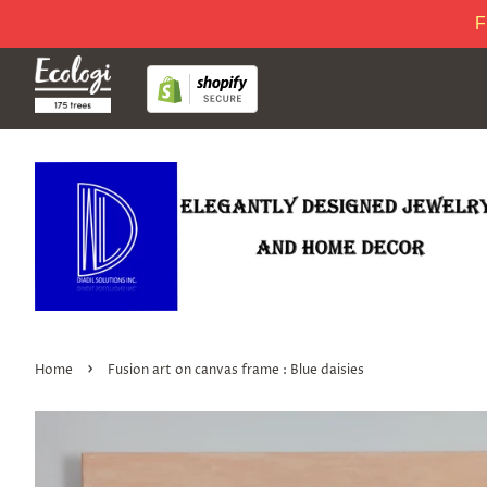
F
›
Home
Fusion art on canvas frame : Blue daisies