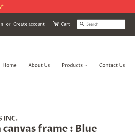
y*
Search
in
or
Create account
Cart
Home
About Us
Products
Contact Us
 INC.
n canvas frame : Blue