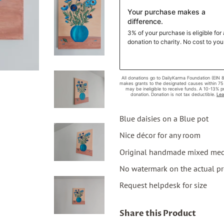
Blue daisies on a Blue pot
Nice décor for any room
Original handmade mixed medi
No watermark on the actual p
Request helpdesk for size
Share this Product