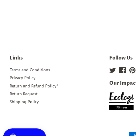
Links
Follow Us
Terms and Conditions
Twitter
Face
Privacy Policy
Our Impac
Return and Refund Policy*
Return Request
Shipping Policy