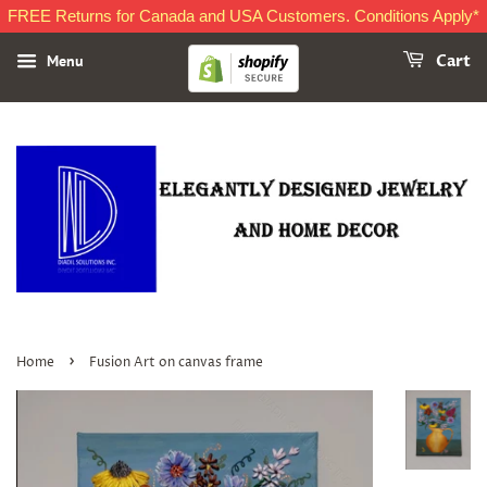
FREE Returns for Canada and USA Customers. Conditions Apply*
Menu
Cart
›
Home
Fusion Art on canvas frame