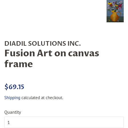
DIADIL SOLUTIONS INC.
Fusion Art on canvas
frame
Regular
Sale
$69.15
price
price
Shipping
calculated at checkout.
Quantity