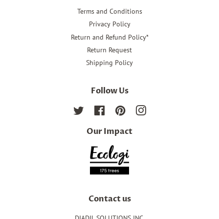
Terms and Conditions
Privacy Policy
Return and Refund Policy*
Return Request
Shipping Policy
Follow Us
Twitter
Facebook
Pinterest
Instagram
Our Impact
Contact us
DIADIL SOLUTIONS INC.