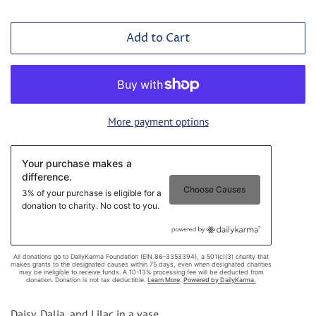
Add to Cart
More payment options
Daisy, Dalia, and Lilac in a vase