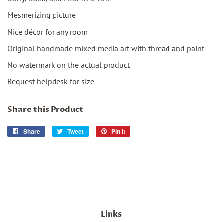
Mesmerizing picture
Nice décor for any room
Original handmade mixed media art with thread and paint
No watermark on the actual product
Request helpdesk for size
Share this Product
Share
Share
Tweet
Tweet
Pin it
Pin
on
on
on
Facebook
Twitter
Pinterest
Links