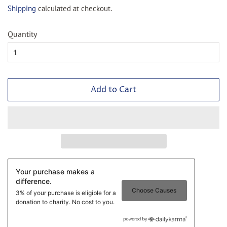
price
price
Shipping
calculated at checkout.
Quantity
Add to Cart