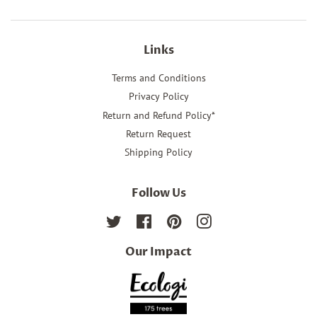
Links
Terms and Conditions
Privacy Policy
Return and Refund Policy*
Return Request
Shipping Policy
Follow Us
Twitter
Facebook
Pinterest
Instagram
Our Impact