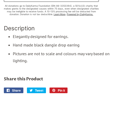
Description
Elegantly designed for earrings.
Hand made black dangle drop earring
Pictures are not to scale and colours may vary based on
lighting.
Share this Product
Share
Share
Tweet
Tweet
Pin it
Pin
on
on
on
Facebook
Twitter
Pinterest