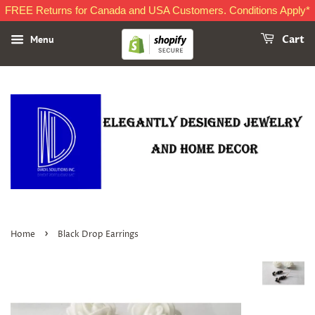
FREE Returns for Canada and USA Customers. Conditions Apply*
Menu
Cart
›
Home
Black Drop Earrings