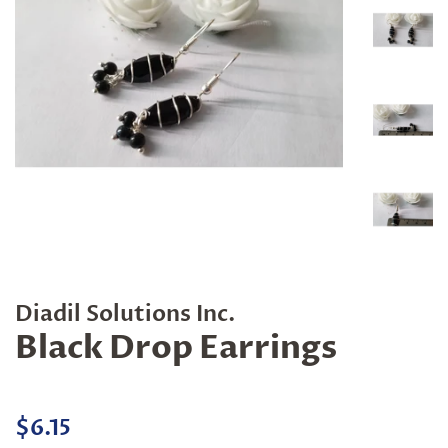
Diadil Solutions Inc.
Black Drop Earrings
Regular
Sale
$6.15