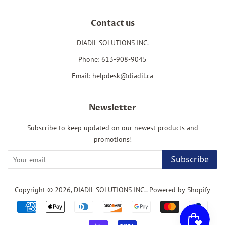
Contact us
DIADIL SOLUTIONS INC.
Phone: 613-908-9045
Email: helpdesk@diadil.ca
Newsletter
Subscribe to keep updated on our newest products and
promotions!
Subscribe
Copyright © 2026,
DIADIL SOLUTIONS INC.
.
Powered by Shopify
Payment
icons