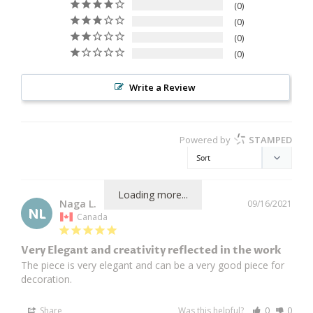
0
0
0
0
Write a Review
Powered by
STAMPED
Loading more...
Naga L.
09/16/2021
NL
Canada
Very Elegant and creativity reflected in the work
The piece is very elegant and can be a very good piece for 
decoration. 
Share
Was this helpful?
0
0