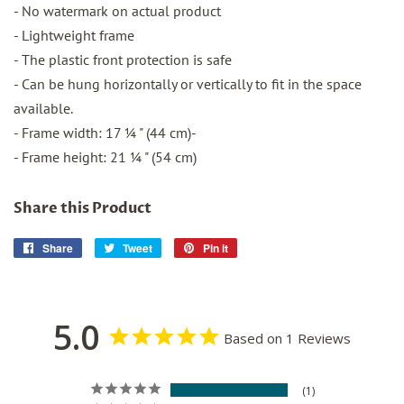
- No watermark on actual product
- Lightweight frame
- The plastic front protection is safe
- Can be hung horizontally or vertically to fit in the space
available.
- Frame width: 17 ¼ " (44 cm)-
- Frame height: 21 ¼ " (54 cm)
Share this Product
Share
Share
Tweet
Tweet
Pin it
Pin
on
on
on
Facebook
Twitter
Pinterest
5.0
Based on 1 Reviews
1