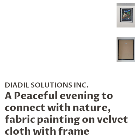
DIADIL SOLUTIONS INC.
A Peaceful evening to
connect with nature,
fabric painting on velvet
cloth with frame