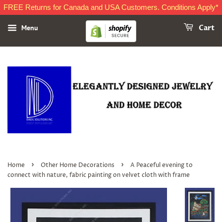
FREE Returns for Canada and USA Customers. Conditions Apply*
Menu
Cart
›
›
Home
Other Home Decorations
A Peaceful evening to
connect with nature, fabric painting on velvet cloth with frame