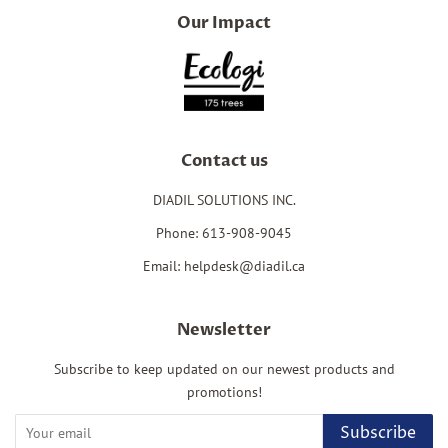
Our Impact
Contact us
DIADIL SOLUTIONS INC.
Phone: 613-908-9045
Email: helpdesk@diadil.ca
Newsletter
Subscribe to keep updated on our newest products and
promotions!
Subscribe