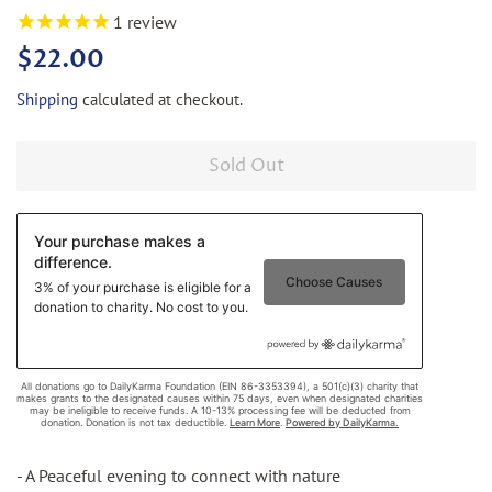
1
review
Regular
Sale
$22.00
price
price
Shipping
calculated at checkout.
Sold Out
- A Peaceful evening to connect with nature