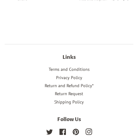
Links
Terms and Conditions
Privacy Policy
Return and Refund Policy*
Return Request
Shipping Policy
Follow Us
Twitter
Facebook
Pinterest
Instagram