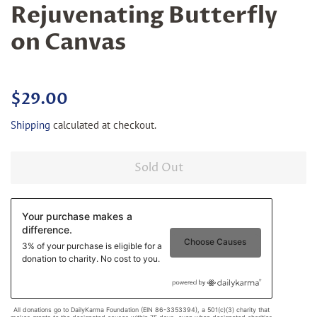
Rejuvenating Butterfly
on Canvas
Regular
Sale
$29.00
price
price
Shipping
calculated at checkout.
Sold Out