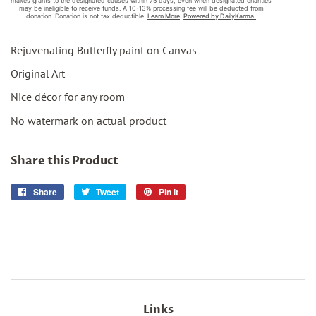
Rejuvenating Butterfly paint on Canvas
Original Art
Nice décor for any room
No watermark on actual product
Share this Product
Share
Share
Tweet
Tweet
Pin it
Pin
on
on
on
Facebook
Twitter
Pinterest
Links