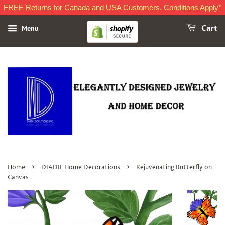
FREE Returns for Canada and USA Customers. Conditions Apply*
Menu
Cart
›
›
Home
DIADIL Home Decorations
Rejuvenating Butterfly on
Canvas