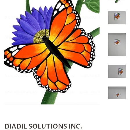
DIADIL SOLUTIONS INC.