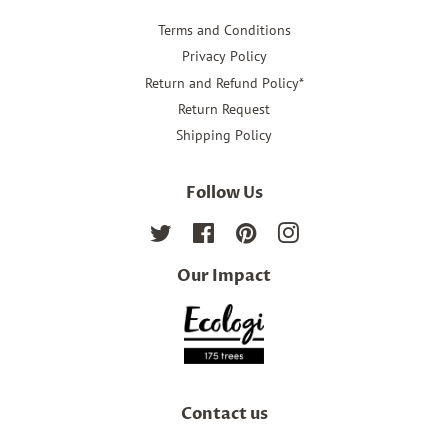
Terms and Conditions
Privacy Policy
Return and Refund Policy*
Return Request
Shipping Policy
Follow Us
Twitter
Facebook
Pinterest
Instagram
Our Impact
Contact us