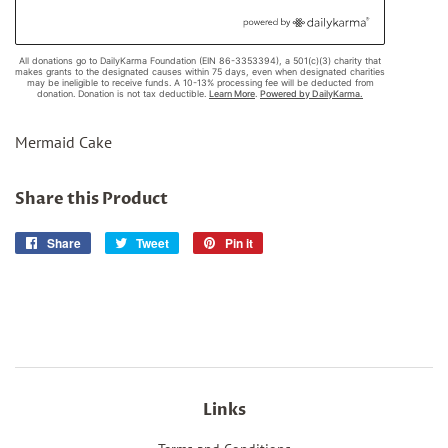
Mermaid Cake
Share this Product
Share
Share
Tweet
Tweet
Pin it
Pin
on
on
on
Facebook
Twitter
Pinterest
Links