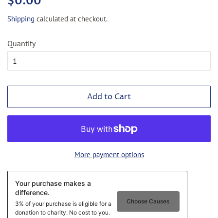
$0.00
price
price
Shipping
calculated at checkout.
Quantity
Add to Cart
More payment options