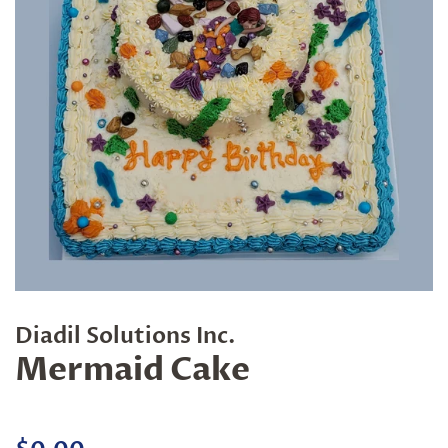
Diadil Solutions Inc.
Mermaid Cake
Regular
Sale