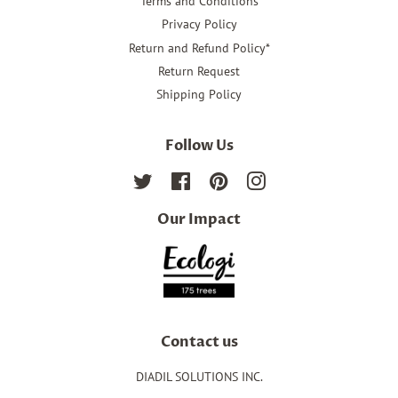
Terms and Conditions
Privacy Policy
Return and Refund Policy*
Return Request
Shipping Policy
Follow Us
Twitter
Facebook
Pinterest
Instagram
Our Impact
Contact us
DIADIL SOLUTIONS INC.