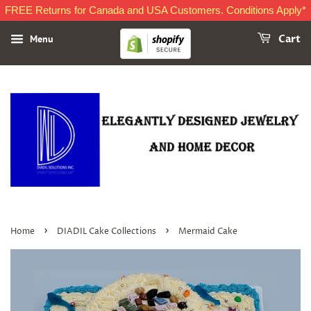
FREE Returns for Canada and USA Customers. Conditions Apply*
Menu
Cart
›
›
Home
DIADIL Cake Collections
Mermaid Cake